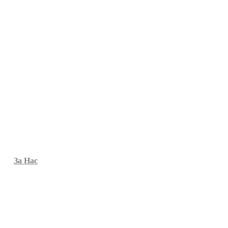
За Нас