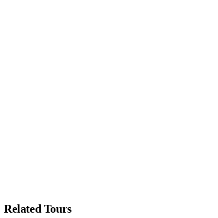
Related Tours