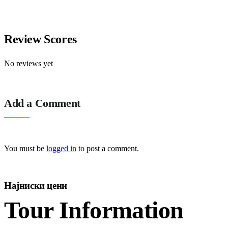
3 days
10
Explore
Review Scores
No reviews yet
Add a Comment
You must be
logged in
to post a comment.
Најниски цени
Tour Information