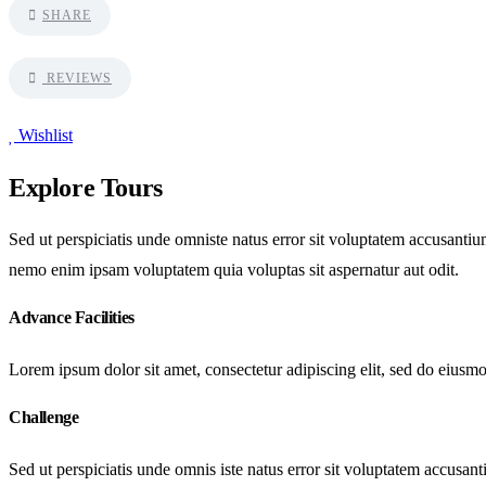
SHARE
REVIEWS
Wishlist
Explore Tours
Sed ut perspiciatis unde omniste natus error sit voluptatem accusantiu
nemo enim ipsam voluptatem quia voluptas sit aspernatur aut odit.
Advance Facilities
Lorem ipsum dolor sit amet, consectetur adipiscing elit, sed do eiusm
Challenge
Sed ut perspiciatis unde omnis iste natus error sit voluptatem accusan