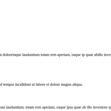
m doloremque laudantium totam rem aperiam, eaque ip quae abillo invento
od tempor incididunt ut labore et dolore magna aliqua.
tium laudantium, totam rem aperiam, eaque ipsa quae ab illo inventore qua