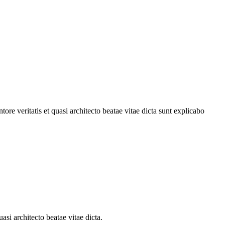
re veritatis et quasi architecto beatae vitae dicta sunt explicabo
si architecto beatae vitae dicta.