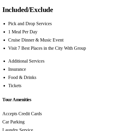
Included/Exclude
Pick and Drop Services
1 Meal Per Day
Cruise Dinner & Music Event
Visit 7 Best Places in the City With Group
Additional Services
Insurance
Food & Drinks
Tickets
Tour Amenities
Accepts Credit Cards
Car Parking
Laundry Service