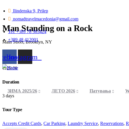
Ilindenska 9, Prilep
nomadtravelmacedonia@gmail.com
Man Standing on a Rock
Tel: +389 78 363424
+389 48 412001
Main Street, Brooklyn, NY
From
acebook
Instagram
€
129.00
Duration
ЗИМА 2025/26
ЛЕТО 2026
Патувања
W
3 days
Tour Type
Accepts Credit Cards
,
Car Parking
,
Laundry Service
,
Reservations
,
R