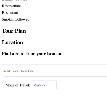
Reservations
Restaurant
Smoking Allowed
Tour Plan
Location
Find a route from your location
Mode of Travel: