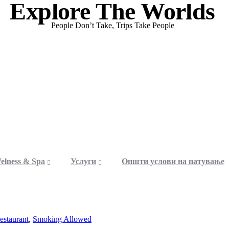
Explore The Worlds
People Don’t Take, Trips Take People
elness & Spa
Услуги
Општи услови на патување
estaurant
,
Smoking Allowed