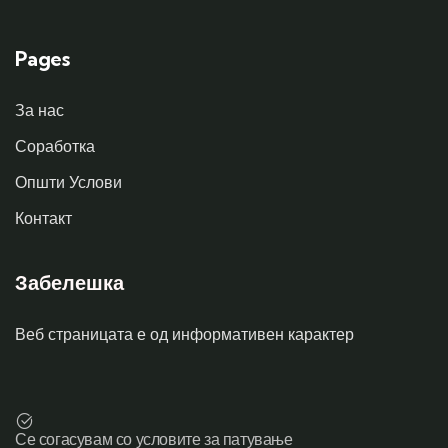
Pages
За нас
Соработка
Општи Услови
Контакт
Забелешка
Веб страницата е од информативен карактер
Се согасувам со условите за патување