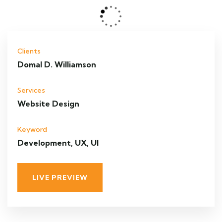
Clients
Domal D. Williamson
Services
Website Design
Keyword
Development, UX, UI
LIVE PREVIEW