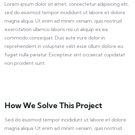
Lorem ipsum dolor sit amet, consectetur adipisicing elit,
sed do eiusmod tempor incididunt ut labore et dolore
magna aliqua. Ut enim ad minim veniam, quis nostrud
exercitation ullamco laboris nisi ut aliquip ex ea
commodo consequat. Duis aute irure dolor in
reprehenderit in voluptate velit esse cillum dolore eu
fugiat nulla pariatur. Excepteur sint occaecat cupidatat
non proident sunt.
How We Solve This Project
Sed do eiusmod tempor incididunt ut labore et dolore
magna aliqua. Ut enim ad minim veniam, quis nostrud