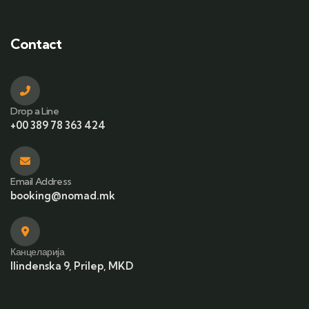
Contact
Drop a Line
+00 389 78 363 424
Email Address
booking@nomad.mk
Канцеларија
Ilindenska 9, Prilep, MKD