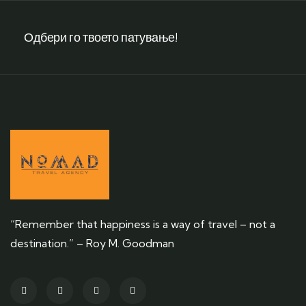
Одбери го твоето патување!
“Remember that happiness is a way of travel – not a
destination.” – Roy M. Goodman