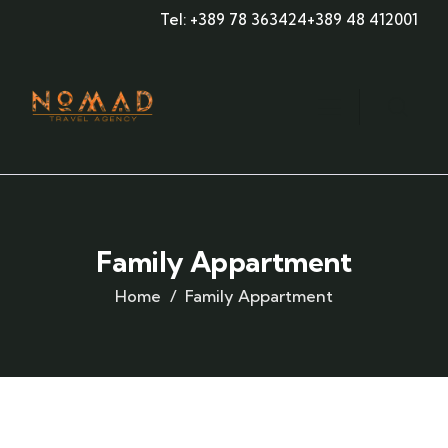
Tel: +389 78 363424
+389 48 412001
Family Appartment
Home
Family Appartment