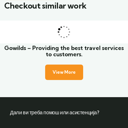
Checkout similar work
Family Appartment
Wildlife
Gowilds – Providing the best travel services
to customers.
View More
Дали ви треба помош или асистенција?