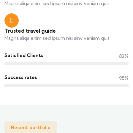
Magna aliqa enim sed ipsum nisi ainy veniam quis.
Trusted travel guide
Magna aliqa enim sed ipsum nisi ainy veniam quis.
Saticfied Clients
82%
Success rates
95%
Recent portfolio