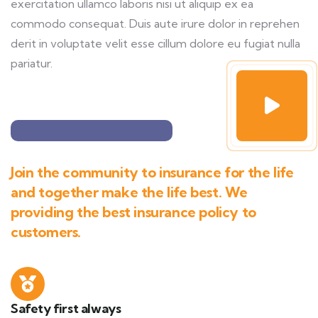
exercitation ullamco laboris nisi ut aliquip ex ea
commodo consequat. Duis aute irure dolor in reprehen
derit in voluptate velit esse cillum dolore eu fugiat nulla
pariatur.
Join the community to insurance for the life
and together make the life best. We
providing the best insurance policy to
customers.
Safety first always