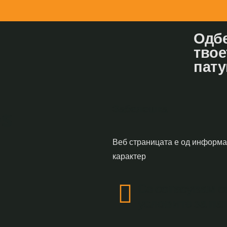
Одбе
твое
пату
Забелешка
s
Веб страницата е од информ
карактер
Се согасувам с
условите за п