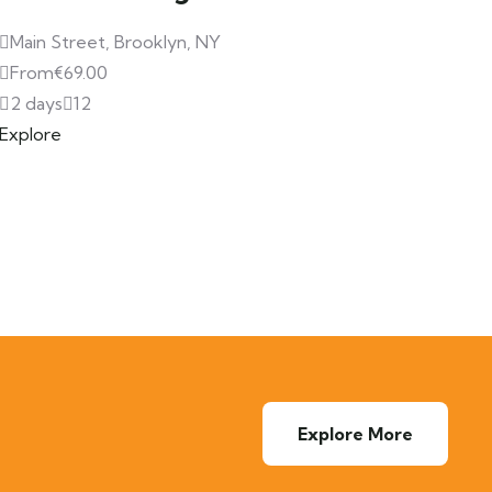
Main Street, Brooklyn, NY
From
€
69.00
2 days
12
Explore
Explore More