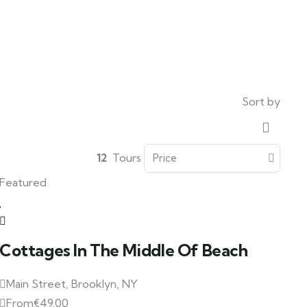
Sort by
12
Tours
Featured
Cottages In The Middle Of Beach
Main Street, Brooklyn, NY
From
€
49.00