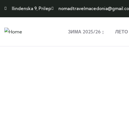
Ilindenska 9, Prilep
nomadtravelmacedonia@gmail.c
ЗИМА 2025/26
ЛЕТО 
Ex
Adventure
Discove
Lorem ipsum is simply sit of free text
Lorem ipsum
dolor.
dolor.