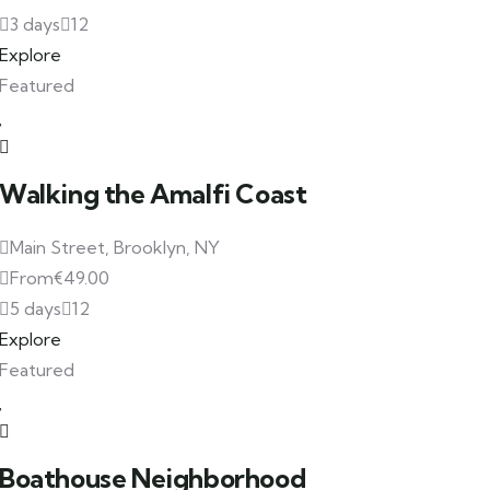
3 days
12
Explore
Featured
Walking the Amalfi Coast
Main Street, Brooklyn, NY
From
€
49.00
5 days
12
Explore
Featured
Boathouse Neighborhood