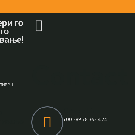
ри го
то
вање!
Contact
ативен
Drop a Line
о
атување
+00 389 78 363 424