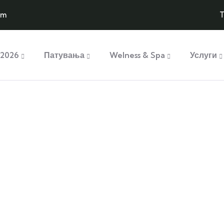
om
T
2026
Патувања
Welness & Spa
Услуги
plore The Worl
People Don’t Take, Trips Take People
ry
Mountain Biking
 is simply sit of free text
Lorem ipsum is simply sit of f
dolor.