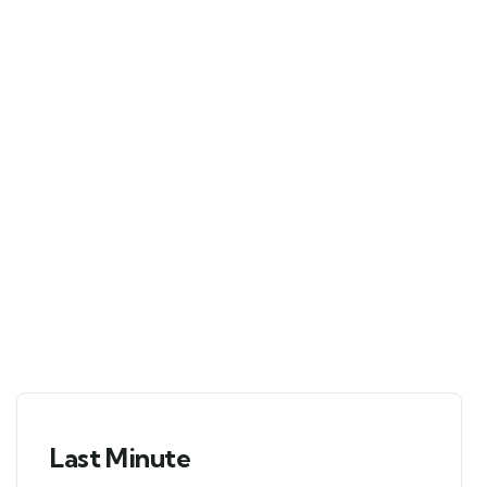
Tour
Locations
Booking Type
Guests
0
Advanced
Search
Last Minute