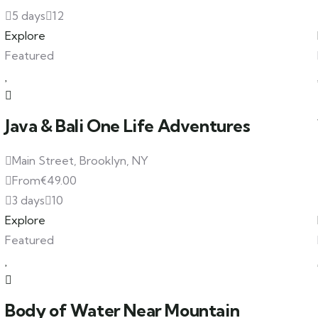
5 days
12
Explore
Featured
Java & Bali One Life Adventures
Main Street, Brooklyn, NY
From
€
49.00
3 days
10
Explore
Featured
Body of Water Near Mountain