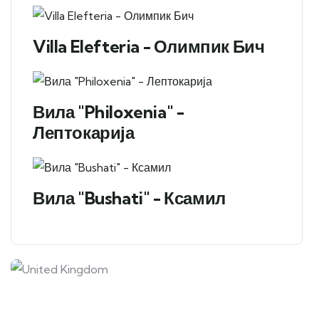
Villa Elefteria - Олимпик Бич
Вила "Philoxenia" -
Лептокарија
Вила "Bushati" - Ксамил