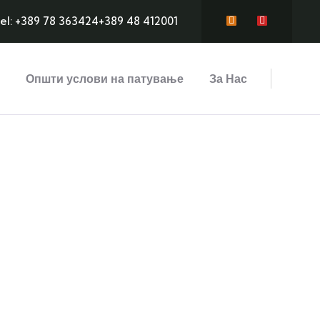
el: +389 78 363424
+389 48 412001
Општи услови на патување
За Нас
ds
Adventure
ree text
Lorem ipsum is simply sit of free text
L
dolor.
d