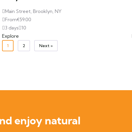
Main Street, Brooklyn, NY
From
€
59.00
3 days
10
Explore
1
2
Next »
nd enjoy natural