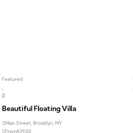
Featured
Beautiful Floating Villa
Main Street, Brooklyn, NY
From
€
39.00