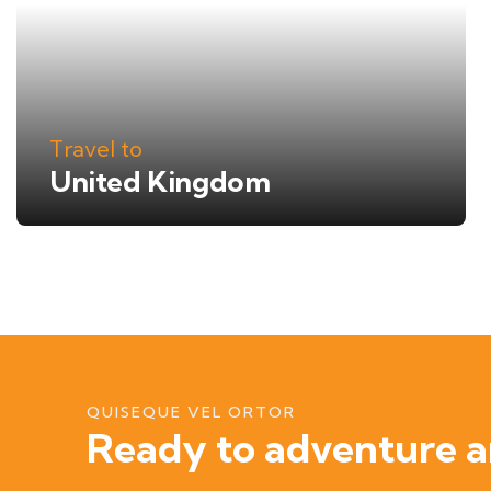
Travel to
United Kingdom
QUISEQUE VEL ORTOR
Ready to adventure a