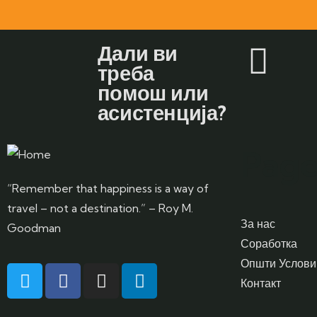
Дали ви
треба
помош или
асистенција?
Page
“Remember that happiness is a way of
travel – not a destination.” – Roy M.
За нас
Goodman
Соработка
Општи Услови
Контакт