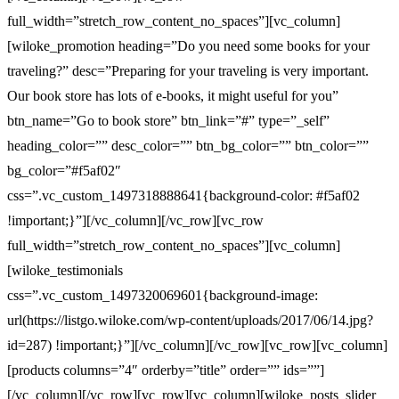
full_width=”stretch_row_content_no_spaces”][vc_column]
[wiloke_promotion heading=”Do you need some books for your
traveling?” desc=”Preparing for your traveling is very important.
Our book store has lots of e-books, it might useful for you”
btn_name=”Go to book store” btn_link=”#” type=”_self”
heading_color=”” desc_color=”” btn_bg_color=”” btn_color=””
bg_color=”#f5af02″
css=”.vc_custom_1497318888641{background-color: #f5af02
!important;}”][/vc_column][/vc_row][vc_row
full_width=”stretch_row_content_no_spaces”][vc_column]
[wiloke_testimonials
css=”.vc_custom_1497320069601{background-image:
url(https://listgo.wiloke.com/wp-content/uploads/2017/06/14.jpg?
id=287) !important;}”][/vc_column][/vc_row][vc_row][vc_column]
[products columns=”4″ orderby=”title” order=”” ids=””]
[/vc_column][/vc_row][vc_row][vc_column][wiloke_posts_slider