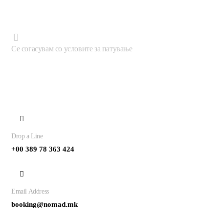
Се согасувам со условите за патување
Contact
Drop a Line
+00 389 78 363 424
Email Address
booking@nomad.mk