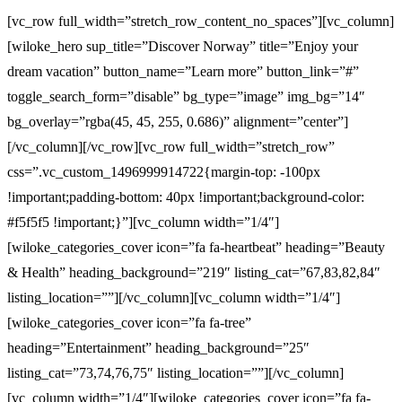
[vc_row full_width=”stretch_row_content_no_spaces”][vc_column]
[wiloke_hero sup_title=”Discover Norway” title=”Enjoy your
dream vacation” button_name=”Learn more” button_link=”#”
toggle_search_form=”disable” bg_type=”image” img_bg=”14″
bg_overlay=”rgba(45, 45, 255, 0.686)” alignment=”center”]
[/vc_column][/vc_row][vc_row full_width=”stretch_row”
css=”.vc_custom_1496999914722{margin-top: -100px
!important;padding-bottom: 40px !important;background-color:
#f5f5f5 !important;}”][vc_column width=”1/4″]
[wiloke_categories_cover icon=”fa fa-heartbeat” heading=”Beauty
& Health” heading_background=”219″ listing_cat=”67,83,82,84″
listing_location=””][/vc_column][vc_column width=”1/4″]
[wiloke_categories_cover icon=”fa fa-tree”
heading=”Entertainment” heading_background=”25″
listing_cat=”73,74,76,75″ listing_location=””][/vc_column]
[vc_column width=”1/4″][wiloke_categories_cover icon=”fa fa-