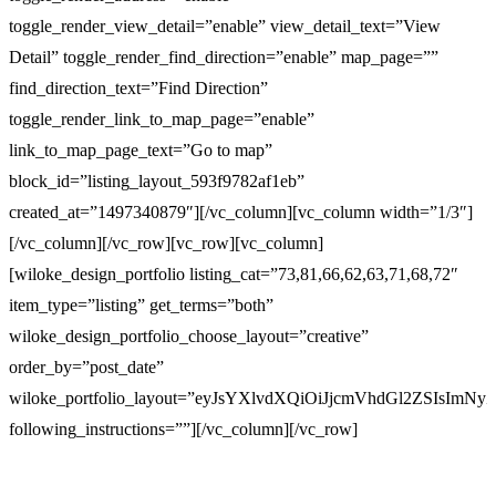
toggle_render_view_detail=”enable” view_detail_text=”View
Detail” toggle_render_find_direction=”enable” map_page=””
find_direction_text=”Find Direction”
toggle_render_link_to_map_page=”enable”
link_to_map_page_text=”Go to map”
block_id=”listing_layout_593f9782af1eb”
created_at=”1497340879″][/vc_column][vc_column width=”1/3″]
[/vc_column][/vc_row][vc_row][vc_column]
[wiloke_design_portfolio listing_cat=”73,81,66,62,63,71,68,72″
item_type=”listing” get_terms=”both”
wiloke_design_portfolio_choose_layout=”creative”
order_by=”post_date”
wiloke_portfolio_layout=”eyJsYXlvdXQiOiJjcmVhdGl2ZSI
following_instructions=””][/vc_column][/vc_row]