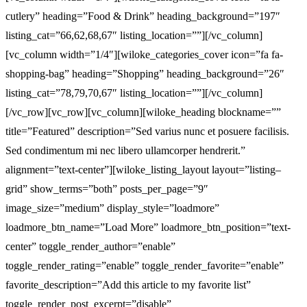
cutlery” heading=”Food & Drink” heading_background=”197″
listing_cat=”66,62,68,67″ listing_location=””][/vc_column]
[vc_column width=”1/4″][wiloke_categories_cover icon=”fa fa-
shopping-bag” heading=”Shopping” heading_background=”26″
listing_cat=”78,79,70,67″ listing_location=””][/vc_column]
[/vc_row][vc_row][vc_column][wiloke_heading blockname=””
title=”Featured” description=”Sed varius nunc et posuere facilisis.
Sed condimentum mi nec libero ullamcorper hendrerit.”
alignment=”text-center”][wiloke_listing_layout layout=”listing–
grid” show_terms=”both” posts_per_page=”9″
image_size=”medium” display_style=”loadmore”
loadmore_btn_name=”Load More” loadmore_btn_position=”text-
center” toggle_render_author=”enable”
toggle_render_rating=”enable” toggle_render_favorite=”enable”
favorite_description=”Add this article to my favorite list”
toggle_render_post_excerpt=”disable”