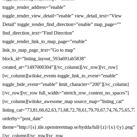
toggle_render_address=”enable”
toggle_render_view_detail=”enable” view_detail_text=”View
Detail” toggle_render_find_direction=”enable” map_page=””
find_direction_text=”Find Direction”
toggle_render_link_to_map_page=”enable”
link_to_map_page_text=”Go to map”
block_id=”listing_layout_593a691ab5838″
created_at=”1497000304″][/vc_column][/vc_row][vc_row]
[vc_column][wiloke_events toggle_link_to_event=”enable”
toggle_hide_event=”enable” limit_character=”200″][/vc_column]
[/vc_row][vc_row full_width=”stretch_row_content_no_spaces”]
[vc_column][wiloke_awesome_map source_map=”listing_cat”
listing_cat=”73,81,66,62,63,71,68,72,78,61,79,70,67,74,76,75,65,77
orderby=”post_date”
theme=”http://{s}.tile.openstreetmap.se/hydda/full/{z}/{x}/{y}.png”]
[/vc_column][/vc_row][vc_row