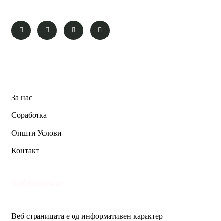
Pages
За нас
Соработка
Општи Услови
Контакт
Забелешка
Веб страницата е од информативен карактер