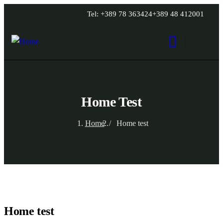
Tel: +389 78 363424
+389 48 412001
Home Test
Home
Home test
Home test