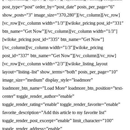
post_type=”post” order_by=”post_date” posts_per_page=”6″
show_posts=”3″ image_size=”370,280″][/vc_column][/vc_row]
[vc_row][vc_column width=”1/3″][wiloke_pricing post_id=”331″
btn_name=”Get Now”][/vc_column][vc_column width=”1/3″]
[wiloke_pricing post_id=”335″ btn_name=”Get Now”]
[/vc_column][vc_column width=”1/3″][wiloke_pricing
post_id=”337″ btn_name=”Get Now”][/vc_column][/vc_row]
[vc_row][vc_column width=”2/3″][wiloke_listing_layout
layout=”listing–list” show_terms=”both” posts_per_page=”10″
image_size=”medium” display_style=”loadmore”
loadmore_btn_name=”Load More” loadmore_btn_position=”text-
center” toggle_render_author=”enable”
toggle_render_rating=”enable” toggle_render_favorite=”enable”
favorite_description=”Add this article to my favorite list”
toggle_render_post_excerpt=”enable” limit_character=”100″
toggle_render_address=”enable”