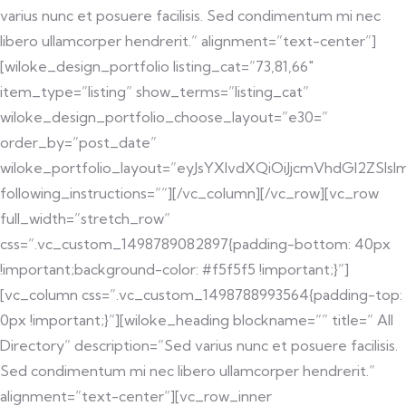
varius nunc et posuere facilisis. Sed condimentum mi nec
libero ullamcorper hendrerit.” alignment=”text-center”]
[wiloke_design_portfolio listing_cat=”73,81,66″
item_type=”listing” show_terms=”listing_cat”
wiloke_design_portfolio_choose_layout=”e30=”
order_by=”post_date”
wiloke_portfolio_layout=”eyJsYXlvdXQiOiJjcmVhdGl2ZS
following_instructions=””][/vc_column][/vc_row][vc_row
full_width=”stretch_row”
css=”.vc_custom_1498789082897{padding-bottom: 40px
!important;background-color: #f5f5f5 !important;}”]
[vc_column css=”.vc_custom_1498788993564{padding-top:
0px !important;}”][wiloke_heading blockname=”” title=” All
Directory” description=”Sed varius nunc et posuere facilisis.
Sed condimentum mi nec libero ullamcorper hendrerit.”
alignment=”text-center”][vc_row_inner