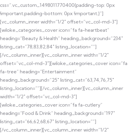
css=”.vc_custom_1498011770400{padding-top: 0px
!important;padding-bottom: 0px !important;}”]
[vc_column_inner width=”1/2″ offset=”vc_col-md-3″]
[wiloke_categories_cover icon=”fa fa-heartbeat”
heading=”Beauty & Health” heading_background=”234″
listing_cat=”78,83,82,84″ listing_location=””]
[/vc_column_inner][vc_column_inner width=”1/2″
offset=”vc_col-md-3″][wiloke_categories_cover icon=”fa
fa-tree” heading=”Entertainment”
heading_background=”25″ listing_cat=”63,74,76,75″
listing_location=””][/vc_column_inner][vc_column_inner
width=”1/2″ offset=”vc_col-md-3″]
[wiloke_categories_cover icon=”fa fa-cutlery”
heading=”Food & Drink” heading_background=”197″
listing_cat=”66,62,68,67″ listing_location=””]
[/vc_column_inner][vc_column_inner width=”1/2″