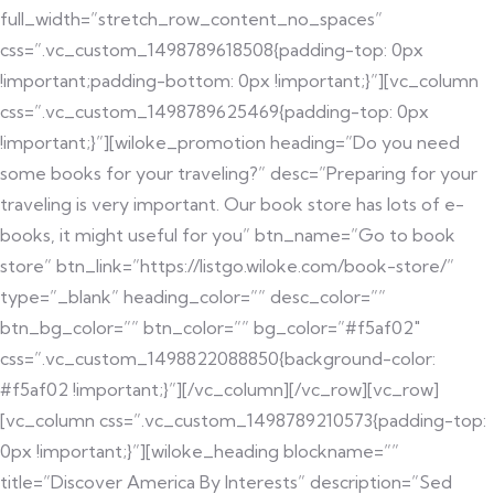
full_width=”stretch_row_content_no_spaces”
css=”.vc_custom_1498789618508{padding-top: 0px
!important;padding-bottom: 0px !important;}”][vc_column
css=”.vc_custom_1498789625469{padding-top: 0px
!important;}”][wiloke_promotion heading=”Do you need
some books for your traveling?” desc=”Preparing for your
traveling is very important. Our book store has lots of e-
books, it might useful for you” btn_name=”Go to book
store” btn_link=”https://listgo.wiloke.com/book-store/”
type=”_blank” heading_color=”” desc_color=””
btn_bg_color=”” btn_color=”” bg_color=”#f5af02″
css=”.vc_custom_1498822088850{background-color:
#f5af02 !important;}”][/vc_column][/vc_row][vc_row]
[vc_column css=”.vc_custom_1498789210573{padding-top:
0px !important;}”][wiloke_heading blockname=””
title=”Discover America By Interests” description=”Sed