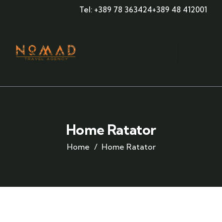
Tel: +389 78 363424
+389 48 412001
Home Ratator
Home
Home Ratator