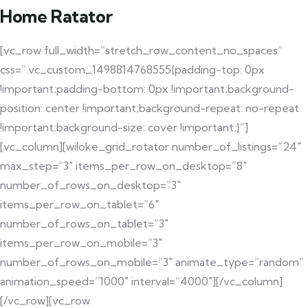
Home Ratator
[vc_row full_width=”stretch_row_content_no_spaces”
css=”.vc_custom_1498814768555{padding-top: 0px
!important;padding-bottom: 0px !important;background-
position: center !important;background-repeat: no-repeat
!important;background-size: cover !important;}”]
[vc_column][wiloke_grid_rotator number_of_listings=”24″
max_step=”3″ items_per_row_on_desktop=”8″
number_of_rows_on_desktop=”3″
items_per_row_on_tablet=”6″
number_of_rows_on_tablet=”3″
items_per_row_on_mobile=”3″
number_of_rows_on_mobile=”3″ animate_type=”random”
animation_speed=”1000″ interval=”4000″][/vc_column]
[/vc_row][vc_row