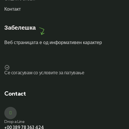
Контакт
Забелешка
Веб страницата е од информативен карактер
Се согасувам со условите за патување
Contact
Drop a Line
+00 389 78 363 424