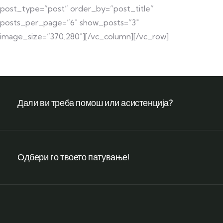
post_type=”post” order_by=”post_title”
posts_per_page=”6″ show_posts=”3″
image_size=”370,280″][/vc_column][/vc_row]
Дали ви треба помош или асистенција?
Одбери го твоето патување!