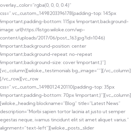
overlay_color=”rgba(0, 0, 0, 0.4)”
css=”.vc_custom_1498203396178{padding-top: 145px
!important;padding-bottom: 115px !important;background-
image: url(https://listgo.wiloke.com/wp-
content/uploads/2017/06/post_163.jpg?id=1046)
!important;background-position: center
!important;background-repeat: no-repeat
!important;background-size: cover !important;}”]
[vc_column][wiloke_testimonials bg_image=””][/vc_column]
[/vc_row][vc_row
css=”.vc_custom_1498012420110{padding-top: 35px
!important;padding-bottom: 70px !important;}”][vc_column]
[wiloke_heading blockname=”Blog” title=”Latest News”
description=”Morbi sapien tortor lacinia at justo ut semper
egestas neque, ivamus tincidunt elit sit amet aliquet varius.”
alignment=”text-left”][wiloke_posts_slider