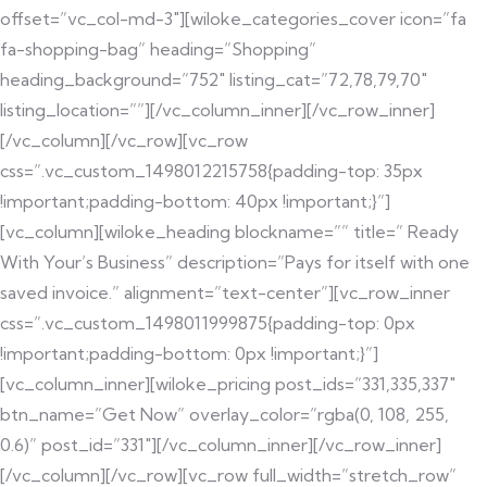
offset=”vc_col-md-3″][wiloke_categories_cover icon=”fa
fa-shopping-bag” heading=”Shopping”
heading_background=”752″ listing_cat=”72,78,79,70″
listing_location=””][/vc_column_inner][/vc_row_inner]
[/vc_column][/vc_row][vc_row
css=”.vc_custom_1498012215758{padding-top: 35px
!important;padding-bottom: 40px !important;}”]
[vc_column][wiloke_heading blockname=”” title=” Ready
With Your’s Business” description=”Pays for itself with one
saved invoice.” alignment=”text-center”][vc_row_inner
css=”.vc_custom_1498011999875{padding-top: 0px
!important;padding-bottom: 0px !important;}”]
[vc_column_inner][wiloke_pricing post_ids=”331,335,337″
btn_name=”Get Now” overlay_color=”rgba(0, 108, 255,
0.6)” post_id=”331″][/vc_column_inner][/vc_row_inner]
[/vc_column][/vc_row][vc_row full_width=”stretch_row”