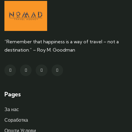
“Remember that happiness is a way of travel – not a
destination.” – Roy M. Goodman
Pages
За нас
Соработка
Општи Услови