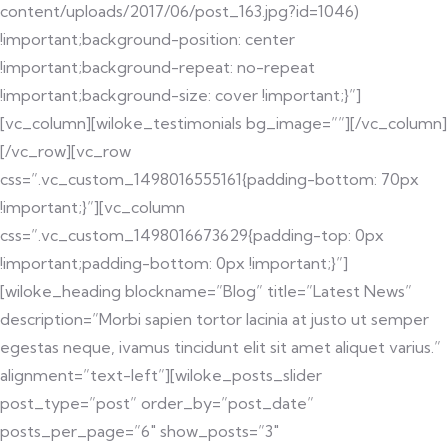
content/uploads/2017/06/post_163.jpg?id=1046)
!important;background-position: center
!important;background-repeat: no-repeat
!important;background-size: cover !important;}”]
[vc_column][wiloke_testimonials bg_image=””][/vc_column]
[/vc_row][vc_row
css=”.vc_custom_1498016555161{padding-bottom: 70px
!important;}”][vc_column
css=”.vc_custom_1498016673629{padding-top: 0px
!important;padding-bottom: 0px !important;}”]
[wiloke_heading blockname=”Blog” title=”Latest News”
description=”Morbi sapien tortor lacinia at justo ut semper
egestas neque, ivamus tincidunt elit sit amet aliquet varius.”
alignment=”text-left”][wiloke_posts_slider
post_type=”post” order_by=”post_date”
posts_per_page=”6″ show_posts=”3″