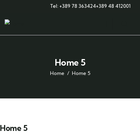
Tel: +389 78 363424
+389 48 412001
Home 5
Home
Home 5
Home 5