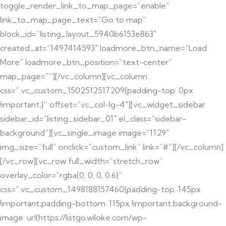
toggle_render_link_to_map_page=”enable”
link_to_map_page_text=”Go to map”
block_id=”listing_layout_5940b6153e863″
created_at=”1497414593″ loadmore_btn_name=”Load
More” loadmore_btn_position=”text-center”
map_page=””][/vc_column][vc_column
css=”.vc_custom_1502512517209{padding-top: 0px
!important;}” offset=”vc_col-lg-4″][vc_widget_sidebar
sidebar_id=”listing_sidebar_01″ el_class=”sidebar-
background”][vc_single_image image=”1129″
img_size=”full” onclick=”custom_link” link=”#”][/vc_column]
[/vc_row][vc_row full_width=”stretch_row”
overlay_color=”rgba(0, 0, 0, 0.6)”
css=”.vc_custom_1498188157460{padding-top: 145px
!important;padding-bottom: 115px !important;background-
image: url(https://listgo.wiloke.com/wp-