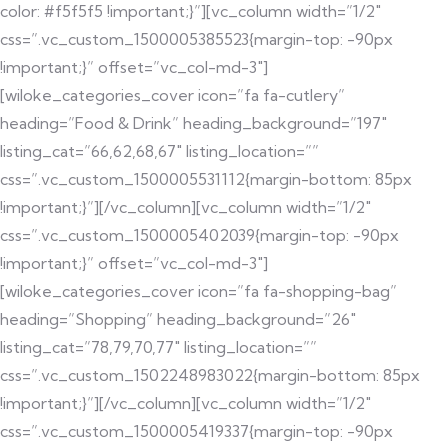
color: #f5f5f5 !important;}”][vc_column width=”1/2″
css=”.vc_custom_1500005385523{margin-top: -90px
!important;}” offset=”vc_col-md-3″]
[wiloke_categories_cover icon=”fa fa-cutlery”
heading=”Food & Drink” heading_background=”197″
listing_cat=”66,62,68,67″ listing_location=””
css=”.vc_custom_1500005531112{margin-bottom: 85px
!important;}”][/vc_column][vc_column width=”1/2″
css=”.vc_custom_1500005402039{margin-top: -90px
!important;}” offset=”vc_col-md-3″]
[wiloke_categories_cover icon=”fa fa-shopping-bag”
heading=”Shopping” heading_background=”26″
listing_cat=”78,79,70,77″ listing_location=””
css=”.vc_custom_1502248983022{margin-bottom: 85px
!important;}”][/vc_column][vc_column width=”1/2″
css=”.vc_custom_1500005419337{margin-top: -90px