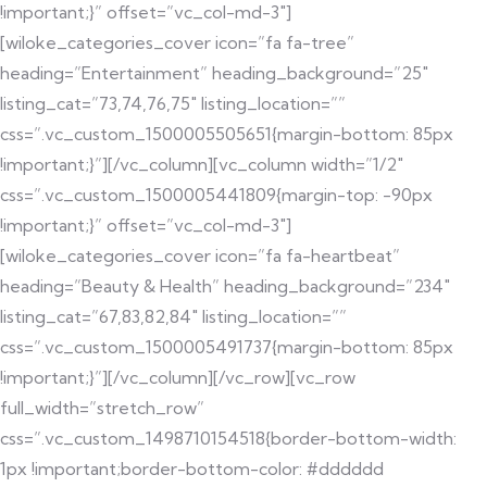
!important;}” offset=”vc_col-md-3″]
[wiloke_categories_cover icon=”fa fa-tree”
heading=”Entertainment” heading_background=”25″
listing_cat=”73,74,76,75″ listing_location=””
css=”.vc_custom_1500005505651{margin-bottom: 85px
!important;}”][/vc_column][vc_column width=”1/2″
css=”.vc_custom_1500005441809{margin-top: -90px
!important;}” offset=”vc_col-md-3″]
[wiloke_categories_cover icon=”fa fa-heartbeat”
heading=”Beauty & Health” heading_background=”234″
listing_cat=”67,83,82,84″ listing_location=””
css=”.vc_custom_1500005491737{margin-bottom: 85px
!important;}”][/vc_column][/vc_row][vc_row
full_width=”stretch_row”
css=”.vc_custom_1498710154518{border-bottom-width:
1px !important;border-bottom-color: #dddddd