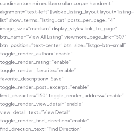
condimentum mi nec libero ullamcorper hendrerit.”
alignment=”text-left”][wiloke_listing_layout layout=”listing–
list” show_terms=”listing_cat” posts_per_page=”4″
image_size=”medium” display_style=”link_to_page”
btn_name=”View All Listing” viewmore_page_link=”507″
btn_position=”text-center” btn_size=”listgo-btn–small”
toggle_render_author=”enable”
toggle_render_rating=”enable”
toggle_render_favorite=”enable”
favorite_description=”Save”
toggle_render_post_excerpt=”enable”
limit_character=”150″ toggle_render_address=”enable”
toggle_render_view_detail=”enable”
view_detail_text=”View Detail”
toggle_render_find_direction=”enable”
find_direction_text=”Find Direction”