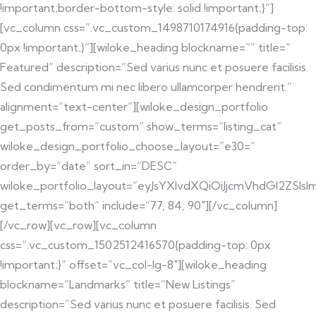
!important;border-bottom-style: solid !important;}”]
[vc_column css=”.vc_custom_1498710174916{padding-top:
0px !important;}”][wiloke_heading blockname=”” title=”
Featured” description=”Sed varius nunc et posuere facilisis.
Sed condimentum mi nec libero ullamcorper hendrerit.”
alignment=”text-center”][wiloke_design_portfolio
get_posts_from=”custom” show_terms=”listing_cat”
wiloke_design_portfolio_choose_layout=”e30=”
order_by=”date” sort_in=”DESC”
wiloke_portfolio_layout=”eyJsYXlvdXQiOiJjcmVhdGl2ZS
get_terms=”both” include=”77, 84, 90″][/vc_column]
[/vc_row][vc_row][vc_column
css=”.vc_custom_1502512416570{padding-top: 0px
!important;}” offset=”vc_col-lg-8″][wiloke_heading
blockname=”Landmarks” title=”New Listings”
description=”Sed varius nunc et posuere facilisis. Sed