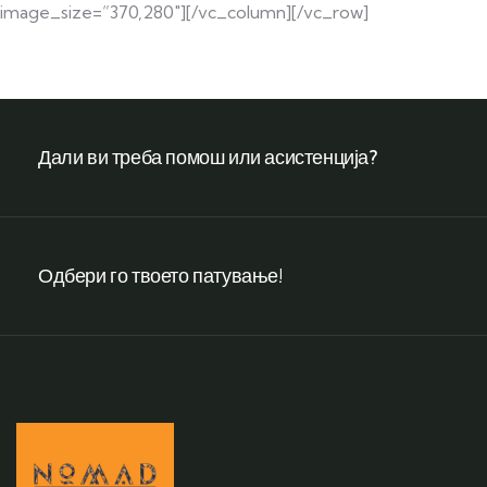
image_size=”370,280″][/vc_column][/vc_row]
Дали ви треба помош или асистенција?
Одбери го твоето патување!