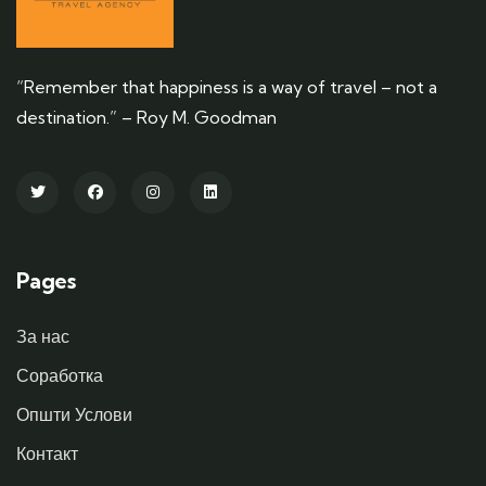
“Remember that happiness is a way of travel – not a
destination.” – Roy M. Goodman
Pages
За нас
Соработка
Општи Услови
Контакт