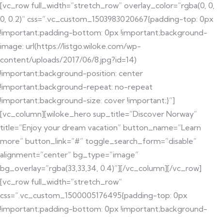
[vc_row full_width=”stretch_row” overlay_color=”rgba(0, 0,
0, 0.2)” css=”.vc_custom_1503983020667{padding-top: 0px
!important;padding-bottom: 0px !important;background-
image: url(https://listgo.wiloke.com/wp-
content/uploads/2017/06/8.jpg?id=14)
!important;background-position: center
!important;background-repeat: no-repeat
!important;background-size: cover !important;}”]
[vc_column][wiloke_hero sup_title=”Discover Norway”
title=”Enjoy your dream vacation” button_name=”Learn
more” button_link=”#” toggle_search_form=”disable”
alignment=”center” bg_type=”image”
bg_overlay=”rgba(33,33,34, 0.4)”][/vc_column][/vc_row]
[vc_row full_width=”stretch_row”
css=”.vc_custom_1500005176495{padding-top: 0px
!important;padding-bottom: 0px !important;background-