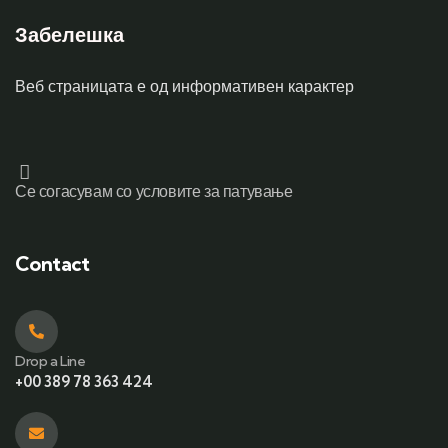
Забелешка
Веб страницата е од информативен карактер
Се согасувам со условите за патување
Contact
Drop a Line
+00 389 78 363 424